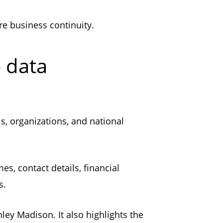
ure business continuity.
e data
ls, organizations, and national
s, contact details, financial
ors.
hley Madison. It also highlights the