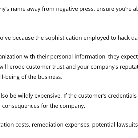
ny’s name away from negative press, ensure you’re ab
olve because the sophistication employed to hack da
ization with their personal information, they expect
will erode customer trust and your company’s reputa
ell-being of the business.
lso be wildly expensive. If the customer’s credential
ial consequences for the company.
gation costs, remediation expenses, potential lawsuit