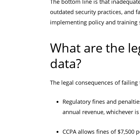
The bottom line is that inadequate
outdated security practices, and f
implementing policy and training s
What are the le
data?
The legal consequences of failing
Regulatory fines and penaltie
annual revenue, whichever is 
CCPA allows fines of $7,500 p