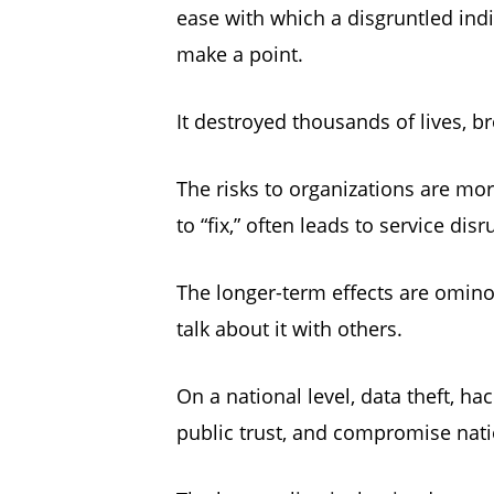
ease with which a disgruntled indi
make a point.
It destroyed thousands of lives, b
The risks to organizations are mo
to “fix,” often leads to service dis
The longer-term effects are ominou
talk about it with others.
On a national level, data theft, 
public trust, and compromise nat