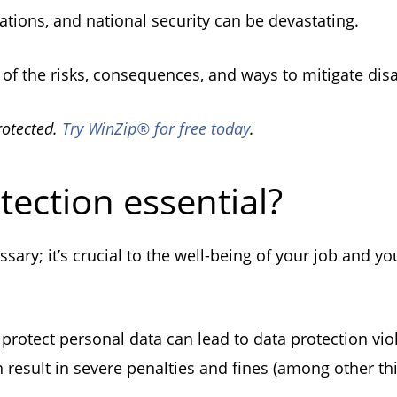
izations, and national security can be devastating.
re of the risks, consequences, and ways to mitigate dis
rotected.
Try WinZip® for free today
.
tection essential?
sary; it’s crucial to the well-being of your job and y
 protect personal data can lead to data protection viol
n result in severe penalties and fines (among other t