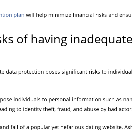
ntion plan
will help minimize financial risks and ens
sks of having inadequat
e data protection poses significant risks to individua
pose individuals to personal information such as name
eading to identity theft, fraud, and abuse by bad act
e and fall of a popular yet nefarious dating website, As