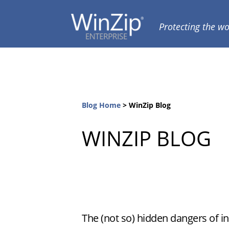
Skip
Skip
to
to
Protecting the wo
WINZIP
ENTERPRISE
primary
main
BLOG
navigation
content
Blog Home
>
WinZip Blog
WINZIP BLOG
The (not so) hidden dangers of i