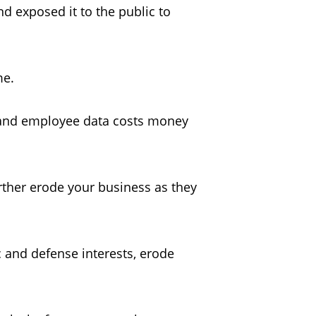
d exposed it to the public to
ome.
r and employee data costs money
urther erode your business as they
c and defense interests, erode