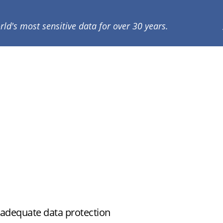
rld's most sensitive data for over 30 years.
nadequate data protection