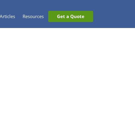
Articles
Resources
Get a Quote