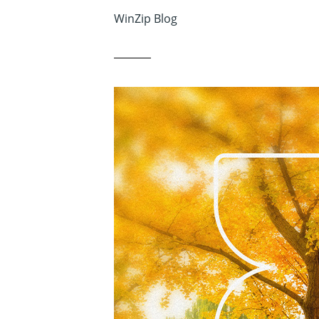
WinZip Blog