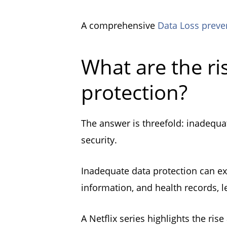
A comprehensive
Data Loss preve
What are the ri
protection?
The answer is threefold: inadequat
security.
Inadequate data protection can ex
information, and health records, l
A Netflix series highlights the ris