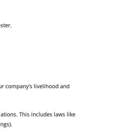
aster.
our company’s livelihood and
ations. This includes laws like
hings).