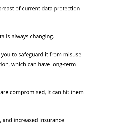
reast of current data protection
ta is always changing.
 you to safeguard it from misuse
tion, which can have long-term
s are compromised, it can hit them
s, and increased insurance