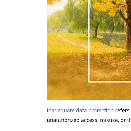
Inadequate data protection
refers
unauthorized access, misuse, or t