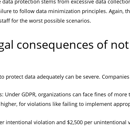
 data protection stems from excessive data collection,
ailure to follow data minimization principles. Again, 
taff for the worst possible scenarios.
gal consequences of not
 to protect data adequately can be severe. Companies 
s: Under GDPR, organizations can face fines of more 
higher, for violations like failing to implement appr
er intentional violation and $2,500 per unintentional 