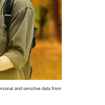
ersonal and sensitive data from