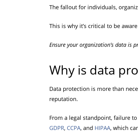
The fallout for individuals, organ
This is why it’s critical to be awa
Ensure your organization’s data is p
Why is data pro
Data protection is more than neces
reputation.
From a legal standpoint, failure to
GDPR
,
CCPA
, and
HIPAA
, which ca