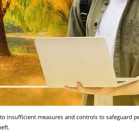
 to insufficient measures and controls to safeguard p
heft.