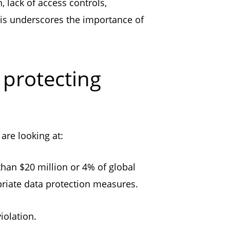
 lack of access controls,
this underscores the importance of
 protecting
are looking at:
than $20 million or 4% of global
opriate data protection measures.
violation.