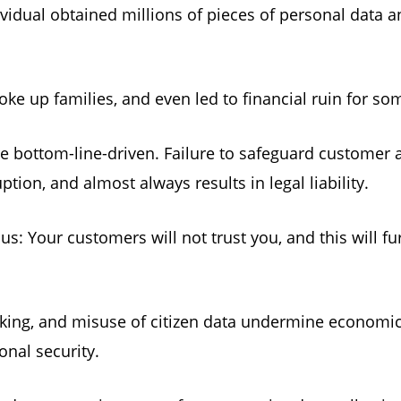
vidual obtained millions of pieces of personal data an
roke up families, and even led to financial ruin for s
re bottom-line-driven. Failure to safeguard custome
ruption, and almost always results in legal liability.
s: Your customers will not trust you, and this will f
hacking, and misuse of citizen data undermine economi
ional security.