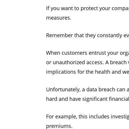
If you want to protect your compa
measures.
Remember that they constantly ev
When customers entrust your organ
or unauthorized access. A breach 
implications for the health and w
Unfortunately, a data breach can a
hard and have significant financ
For example, this includes investi
premiums.