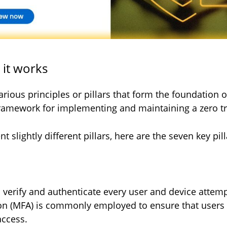
w it works
arious principles or pillars that form the foundation o
ramework for implementing and maintaining a zero tr
 slightly different pillars, here are the seven key pill
o verify and authenticate every user and device attem
ion (MFA) is commonly employed to ensure that users 
access.