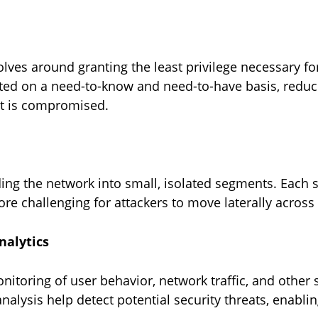
evolves around granting the least privilege necessary f
nted on a need-to-know and need-to-have basis, reduci
nt is compromised.
ing the network into small, isolated segments. Each
ore challenging for attackers to move laterally across
analytics
onitoring of user behavior, network traffic, and othe
analysis help detect potential security threats, enabl