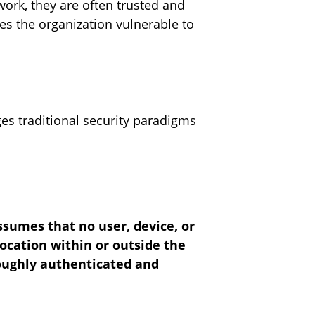
work, they are often trusted and
ves the organization vulnerable to
nges traditional security paradigms
assumes that no user, device, or
ocation within or outside the
roughly authenticated and