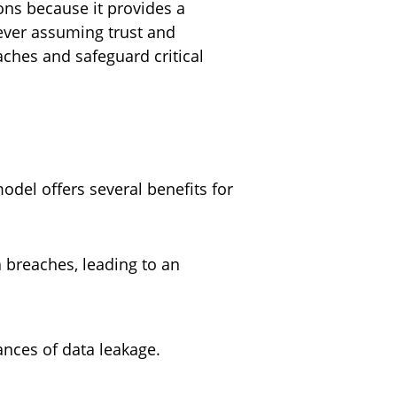
ons because it provides a
never assuming trust and
aches and safeguard critical
odel offers several benefits for
a breaches, leading to an
hances of data leakage.