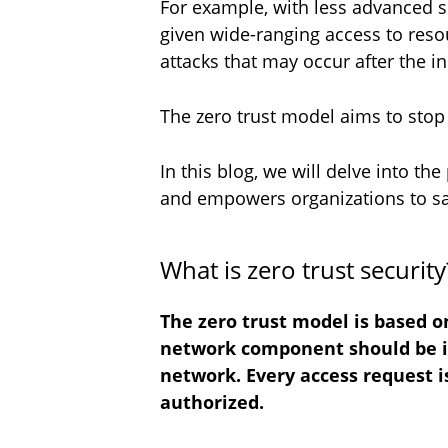
For example, with less advanced se
given wide-ranging access to resou
attacks that may occur after the in
The zero trust model aims to stop t
In this blog, we will delve into th
and empowers organizations to saf
What is zero trust securit
The zero trust model is based on
network component should be inh
network. Every access request i
authorized.