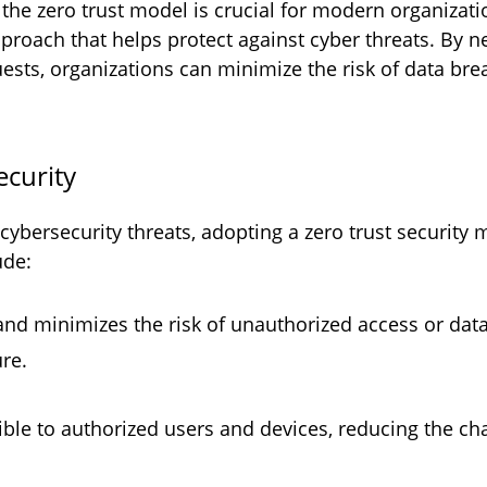
e zero trust model is crucial for modern organizati
pproach that helps protect against cyber threats. By 
ests, organizations can minimize the risk of data bre
security
ybersecurity threats, adopting a zero trust security m
ude:
 and minimizes the risk of unauthorized access or dat
ure.
sible to authorized users and devices, reducing the c