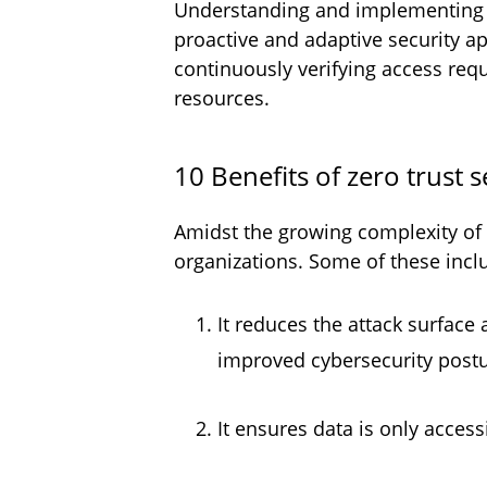
Understanding and implementing th
proactive and adaptive security a
continuously verifying access requ
resources.
10 Benefits of zero trust 
Amidst the growing complexity of c
organizations. Some of these incl
It reduces the attack surface
improved cybersecurity post
It ensures data is only acces