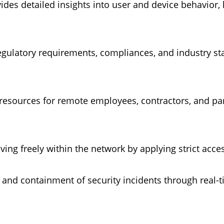
rovides detailed insights into user and device behavior
egulatory requirements, compliances, and industry st
to resources for remote employees, contractors, and 
ving freely within the network by applying strict acc
on and containment of security incidents through rea