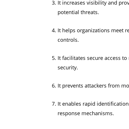
It increases visibility and p
potential threats.
It helps organizations meet r
controls.
It facilitates secure access 
security.
It prevents attackers from mo
It enables rapid identificati
response mechanisms.