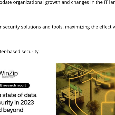
date organizational growth and changes in the IT lan
r security solutions and tools, maximizing the effectiv
eter-based security.