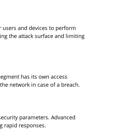
or users and devices to perform
ng the attack surface and limiting
 segment has its own access
 the network in case of a breach.
r security parameters. Advanced
ing rapid responses.