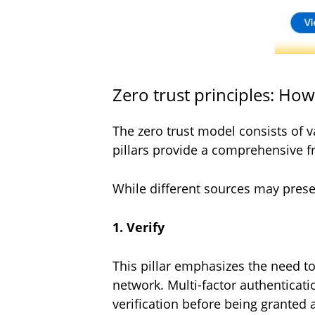
Zero trust principles: Ho
The zero trust model consists of v
pillars provide a comprehensive f
While different sources may present
1. Verify
This pillar emphasizes the need t
network. Multi-factor authenticat
verification before being granted 