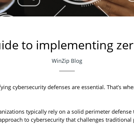
ide to implementing zer
WinZip Blog
ifying cybersecurity defenses are essential. That’s whe
anizations typically rely on a solid perimeter defense 
 approach to cybersecurity that challenges traditiona