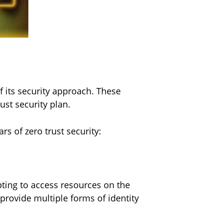
f its security approach. These
ust security plan.
ars of zero trust security:
pting to access resources on the
provide multiple forms of identity