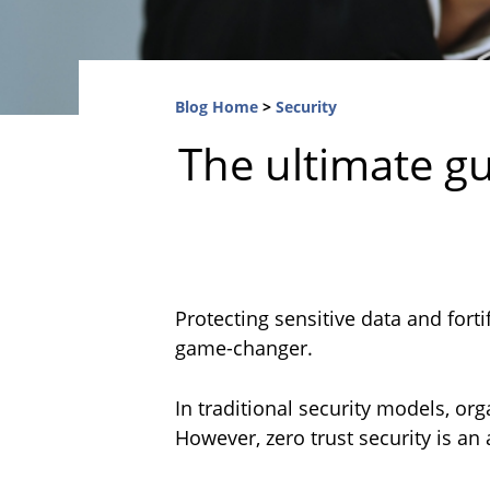
Blog Home
>
Security
The ultimate gu
Protecting sensitive data and fort
game-changer.
In traditional security models, org
However, zero trust security is an