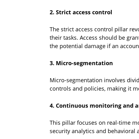
2. Strict access control
The strict access control pillar r
their tasks. Access should be gra
the potential damage if an accou
3. Micro-segmentation
Micro-segmentation involves divid
controls and policies, making it m
4. Continuous monitoring and 
This pillar focuses on real-time m
security analytics and behavioral 