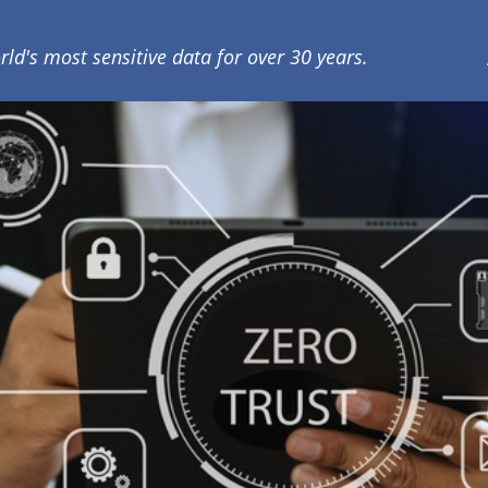
rld's most sensitive data for over 30 years.