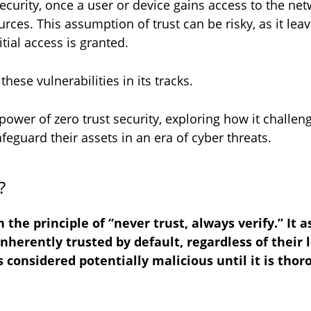
curity, once a user or device gains access to the net
rces. This assumption of trust can be risky, as it lea
itial access is granted.
hese vulnerabilities in its tracks.
e power of zero trust security, exploring how it challe
eguard their assets in an era of cyber threats.
y?
 the principle of “never trust, always verify.” It 
erently trusted by default, regardless of their l
s considered potentially malicious until it is tho