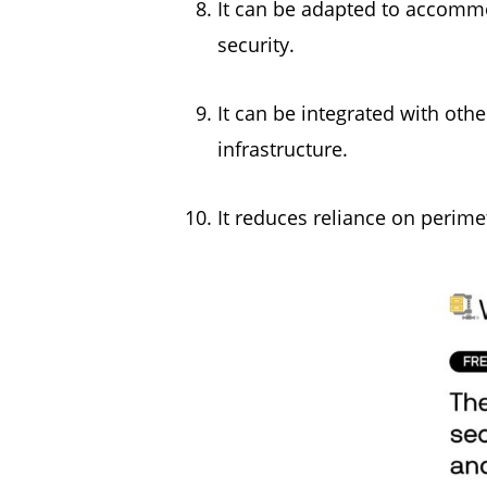
It can be adapted to accommo
security.
It can be integrated with othe
infrastructure.
It reduces reliance on perim