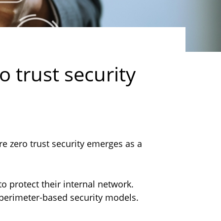
o trust security
re zero trust security emerges as a
to protect their internal network.
l perimeter-based security models.