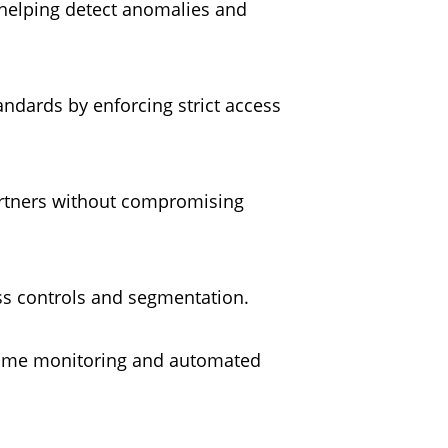
, helping detect anomalies and
andards by enforcing strict access
partners without compromising
ess controls and segmentation.
l-time monitoring and automated