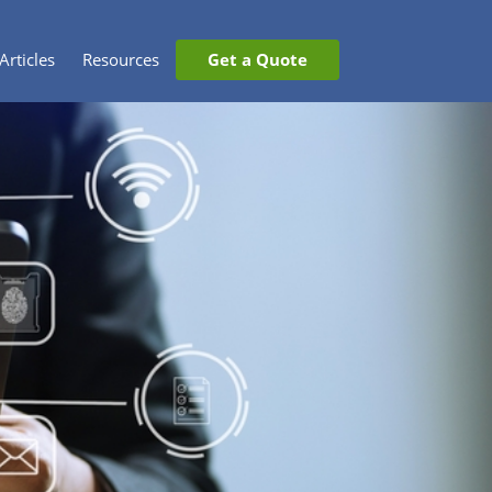
Articles
Resources
Get a Quote