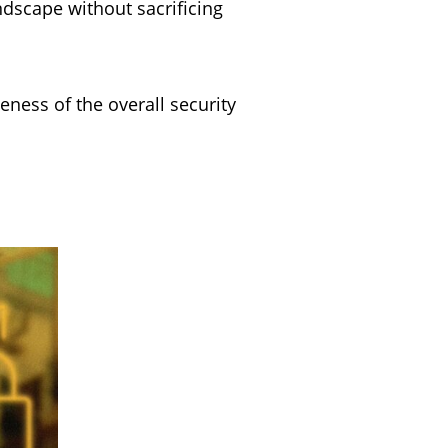
dscape without sacrificing
eness of the overall security