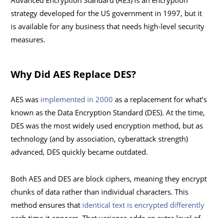
Advanced Encryption Standard (AES) is an encryption
strategy developed for the US government in 1997, but it
is available for any business that needs high-level security
measures.
Why Did AES Replace DES?
AES was
implemented in 2000
as a replacement for what’s
known as the Data Encryption Standard (DES). At the time,
DES was the most widely used encryption method, but as
technology (and by association, cyberattack strength)
advanced, DES quickly became outdated.
Both AES and DES are block ciphers, meaning they encrypt
chunks of data rather than individual characters. This
method ensures that
identical text is encrypted differently