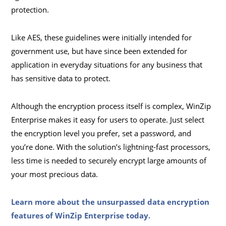
protection.
Like AES, these guidelines were initially intended for
government use, but have since been extended for
application in everyday situations for any business that
has sensitive data to protect.
Although the encryption process itself is complex, WinZip
Enterprise makes it easy for users to operate. Just select
the encryption level you prefer, set a password, and
you’re done. With the solution’s lightning-fast processors,
less time is needed to securely encrypt large amounts of
your most precious data.
Learn more about the unsurpassed data encryption
features of WinZip Enterprise today
.