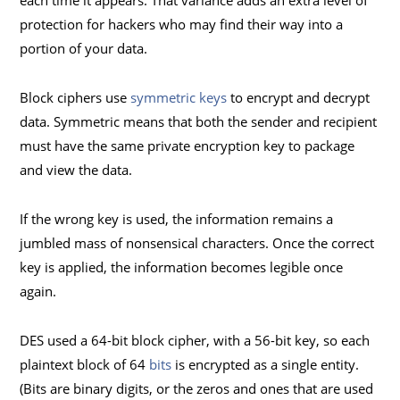
each time it appears. That variance adds an extra level of
protection for hackers who may find their way into a
portion of your data.
Block ciphers use
symmetric keys
to encrypt and decrypt
data. Symmetric means that both the sender and recipient
must have the same private encryption key to package
and view the data.
If the wrong key is used, the information remains a
jumbled mass of nonsensical characters. Once the correct
key is applied, the information becomes legible once
again.
DES used a 64-bit block cipher, with a 56-bit key, so each
plaintext block of 64
bits
is encrypted as a single entity.
(Bits are binary digits, or the zeros and ones that are used