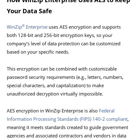
Your Data Safe
®
WinZip
Enterprise
uses AES encryption and supports
both 128-bit and 256-bit encryption keys, so your
company’s level of data protection can be customized
based on your specific needs.
This encryption can be combined with customizable
password security requirements (e.g., letters, numbers,
special characters, and capitalization) to make
unauthorized decryption virtually impossible.
AES encryption in WinZip Enterprise is also
Federal
Information Processing Standards (FIPS) 140-2 compliant
,
meaning it meets standards created to guide government
agencies and associated contractors and vendors in data