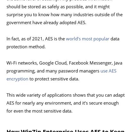
should be stored as safely as possible, and it might
surprise you to know how many industries outside of the
government have already adopted AES.
In fact, as of 2021, AES is the
world’s most popular
data
protection method.
Wi-Fi networks, Google Cloud, Facebook Messenger, Java
programming, and many password managers
use AES
encryption
to protect sensitive data.
This wide variety of applications shows that you can adapt
AES for nearly any environment, and it’s secure enough
for even the most sensitive data.
How WinZip Enterprise Uses AES to Keep