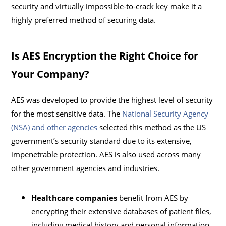
security and virtually impossible-to-crack key make it a
highly preferred method of securing data.
Is AES Encryption the Right Choice for
Your Company?
AES was developed to provide the highest level of security
for the most sensitive data. The
National Security Agency
(NSA) and other agencies
selected this method as the US
government’s security standard due to its extensive,
impenetrable protection. AES is also used across many
other government agencies and industries.
Healthcare companies
benefit from AES by
encrypting their extensive databases of patient files,
including medical history and personal information.