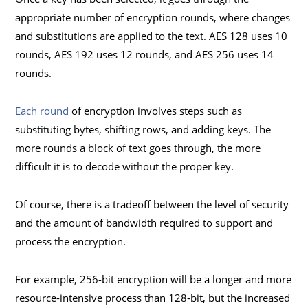
appropriate number of encryption rounds, where changes
and substitutions are applied to the text. AES 128 uses 10
rounds, AES 192 uses 12 rounds, and AES 256 uses 14
rounds.
Each round
of encryption involves steps such as
substituting bytes, shifting rows, and adding keys. The
more rounds a block of text goes through, the more
difficult it is to decode without the proper key.
Of course, there is a tradeoff between the level of security
and the amount of bandwidth required to support and
process the encryption.
For example, 256-bit encryption will be a longer and more
resource-intensive process than 128-bit, but the increased