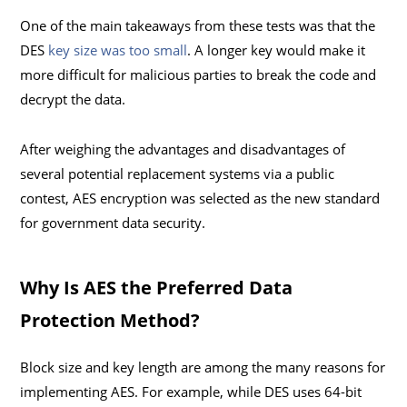
One of the main takeaways from these tests was that the
DES
key size was too small
. A longer key would make it
more difficult for malicious parties to break the code and
decrypt the data.
After weighing the advantages and disadvantages of
several potential replacement systems via a public
contest, AES encryption was selected as the new standard
for government data security.
Why Is AES the Preferred Data
Protection Method?
Block size and key length are among the many reasons for
implementing AES. For example, while DES uses 64-bit