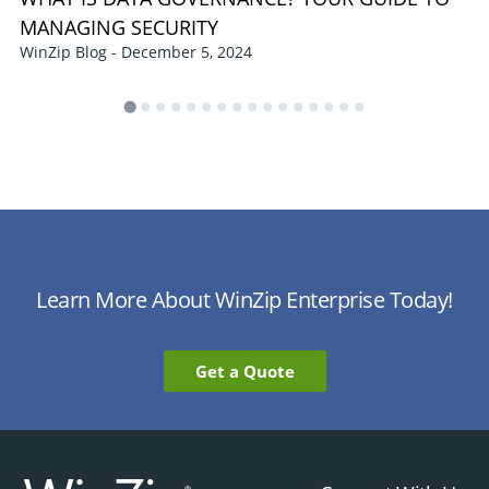
MANAGING SECURITY
WinZip Blog - December 5, 2024
Learn More About WinZip Enterprise Today!
Get a Quote