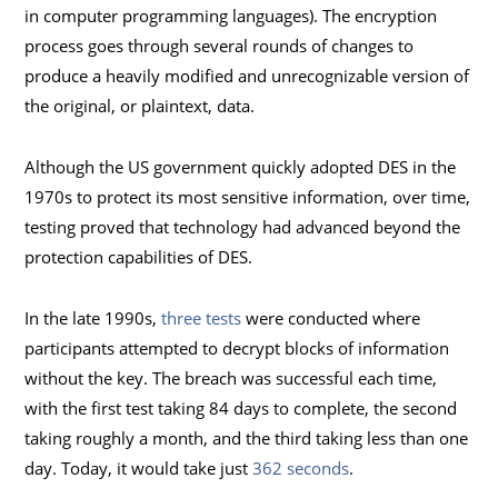
in computer programming languages). The encryption
process goes through several rounds of changes to
produce a heavily modified and unrecognizable version of
the original, or plaintext, data.
Although the US government quickly adopted DES in the
1970s to protect its most sensitive information, over time,
testing proved that technology had advanced beyond the
protection capabilities of DES.
In the late 1990s,
three tests
were conducted where
participants attempted to decrypt blocks of information
without the key. The breach was successful each time,
with the first test taking 84 days to complete, the second
taking roughly a month, and the third taking less than one
day. Today, it would take just
362 seconds
.