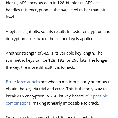
blocks, AES encrypts data in 128-bit blocks. AES also
handles this encryption at the byte level rather than bit
level.
A byte is eight bits, so this results in faster encryption and
decryption times when the proper key is applied.
Another strength of AES is its variable key length. The
symmetric keys can be 128, 192, or 296 bits. The longer
the key, the more difficult it is to hack.
Brute force attacks
are when a malicious party attempts to
obtain the key via trial and error. This is the only way to
256
break AES encryption. A 256-bit key boasts
2
possible
combinations
, making it nearly impossible to crack.
Once a key has been selected, it goes through the