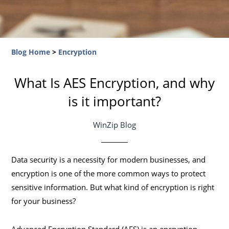
Blog Home
>
Encryption
What Is AES Encryption, and why
is it important?
WinZip Blog
Data security is a necessity for modern businesses, and
encryption is one of the more common ways to protect
sensitive information. But what kind of encryption is right
for your business?