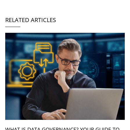
RELATED ARTICLES
WHAT IS DATA GOVERNANCE? YOUR GUIDE TO