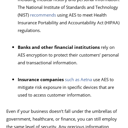
The National Institute of Standards and Technology
(NIST)
recommends
using AES to meet Health
Insurance Portability and Accountability Act (HIPAA)
regulations.
Banks and other financial institutions
rely on
AES encryption to protect their customers’ personal
and transactional information.
Insurance companies
such as Aetna
use AES to
mitigate risk exposure in specific devices that are
used to access customer information.
Even if your business doesn’t fall under the umbrellas of
government, healthcare, or finance, you can still employ
the same level of security. Any precious information