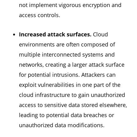
not implement vigorous encryption and
access controls.
Increased attack surfaces.
Cloud
environments are often composed of
multiple interconnected systems and
networks, creating a larger attack surface
for potential intrusions. Attackers can
exploit vulnerabilities in one part of the
cloud infrastructure to gain unauthorized
access to sensitive data stored elsewhere,
leading to potential data breaches or
unauthorized data modifications.