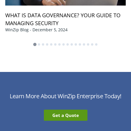
WHAT IS DATA GOVERNANCE? YOUR GUIDE TO
MANAGING SECURITY
WinZip Blog - December 5, 2024
Learn More About WinZip Enterprise Today!
Get a Quote