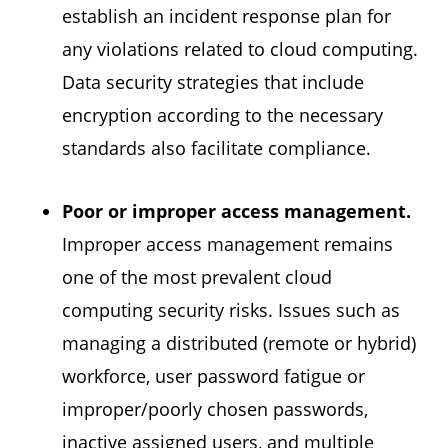
establish an incident response plan for
any violations related to cloud computing.
Data security strategies that include
encryption according to the necessary
standards also facilitate compliance.
Poor or improper access management.
Improper access management remains
one of the most prevalent cloud
computing security risks. Issues such as
managing a distributed (remote or hybrid)
workforce, user password fatigue or
improper/poorly chosen passwords,
inactive assigned users, and multiple