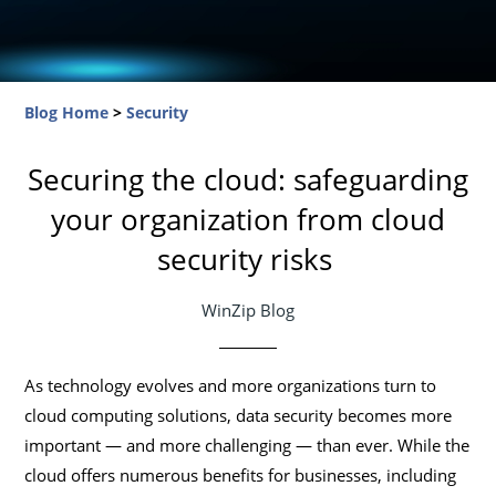
Blog Home
>
Security
Securing the cloud: safeguarding
your organization from cloud
security risks
WinZip Blog
As technology evolves and more organizations turn to
cloud computing solutions, data security becomes more
important — and more challenging — than ever. While the
cloud offers numerous benefits for businesses, including