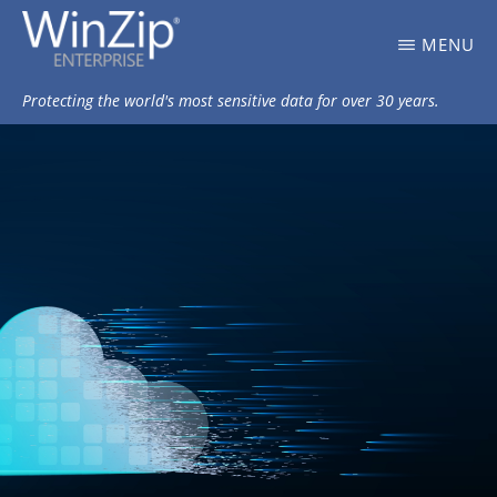
Skip
WINZIP
MENU
to
ENTERPRISE
BLOG
main
Protecting the world's most sensitive data for over 30 years.
content