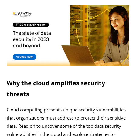
Why the cloud amplifies security
threats
Cloud computing presents unique security vulnerabilities
that organizations must address to protect their sensitive
data. Read on to uncover some of the top data security
vulnerabilities in the cloud and explore strategies to