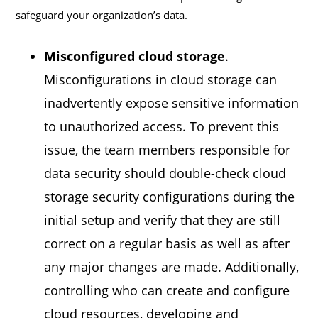
safeguard your organization’s data.
Misconfigured cloud storage
.
Misconfigurations in cloud storage can
inadvertently expose sensitive information
to unauthorized access. To prevent this
issue, the team members responsible for
data security should double-check cloud
storage security configurations during the
initial setup and verify that they are still
correct on a regular basis as well as after
any major changes are made. Additionally,
controlling who can create and configure
cloud resources, developing and