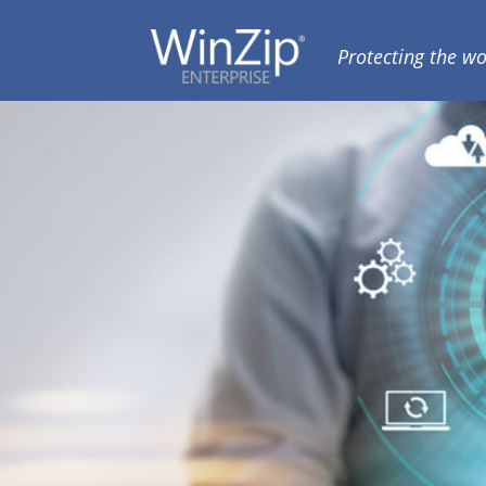
Skip
Skip
to
to
Protecting the wo
WINZIP
primary
main
ENTERPRISE
navigation
content
BLOG