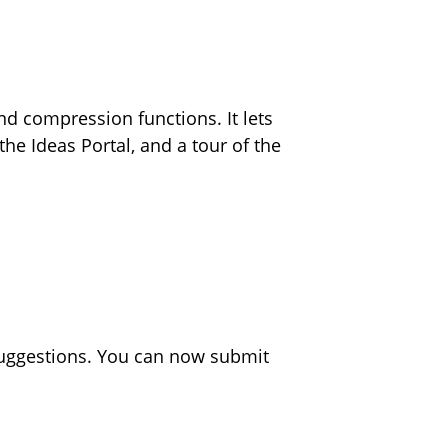
d compression functions. It lets
he Ideas Portal, and a tour of the
suggestions. You can now submit