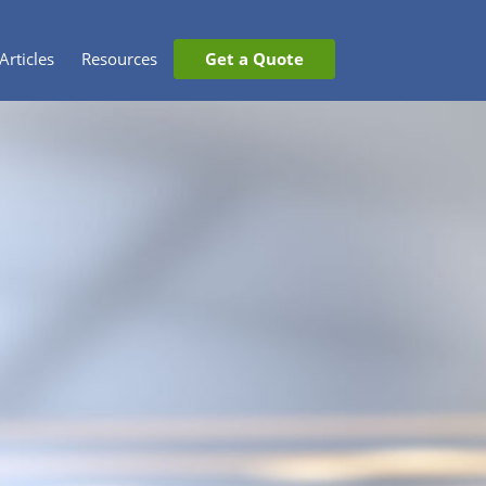
Articles
Resources
Get a Quote