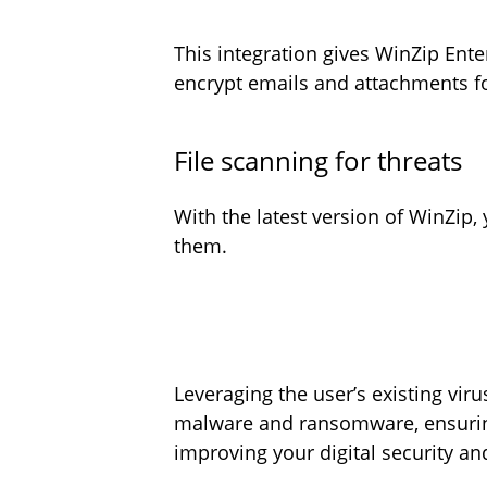
This integration gives WinZip Ente
encrypt emails and attachments f
File scanning for threats
With the latest version of WinZip
them.
Leveraging the user’s existing vir
malware and ransomware, ensuring 
improving your digital security a