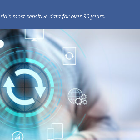
rld's most sensitive data for over 30 years.