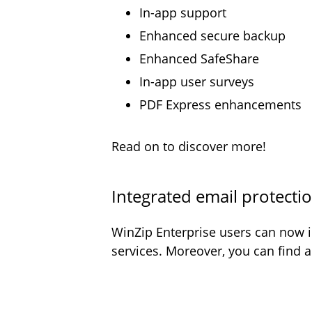
In-app support
Enhanced secure backup
Enhanced SafeShare
In-app user surveys
PDF Express enhancements
Read on to discover more!
Integrated email protecti
WinZip Enterprise users can now i
services. Moreover, you can find 