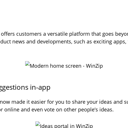
ffers customers a versatile platform that goes beyon
oduct news and developments, such as exciting apps, t
ggestions in-app
 now made it easier for you to share your ideas and 
 or online and even vote on other people’s ideas.