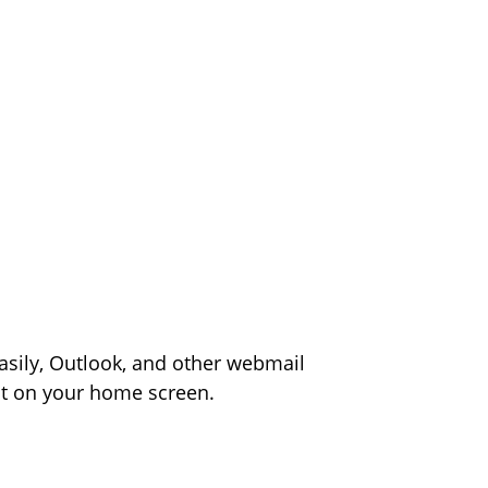
asily, Outlook, and other webmail
ight on your home screen.