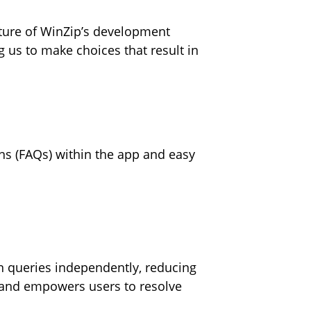
uture of WinZip’s development
 us to make choices that result in
ons (FAQs) within the app and easy
 queries independently, reducing
p and empowers users to resolve