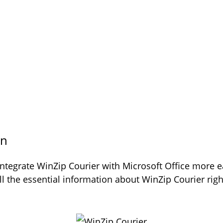
on
ntegrate WinZip Courier with Microsoft Office more e
all the essential information about WinZip Courier r