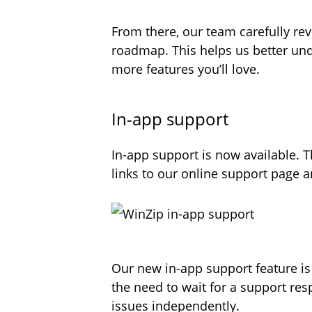
From there, our team carefully re
roadmap. This helps us better und
more features you’ll love.
In-app support
In-app support is now available. T
links to our online support page
Our new in-app support feature i
the need to wait for a support res
issues independently.