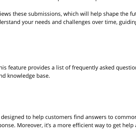
views these submissions, which will help shape the f
erstand your needs and challenges over time, guiding
his feature provides a list of frequently asked questi
 and knowledge base.
s designed to help customers find answers to common
ponse. Moreover, it’s a more efficient way to get hel