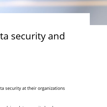
ta security and
a security at their organizations