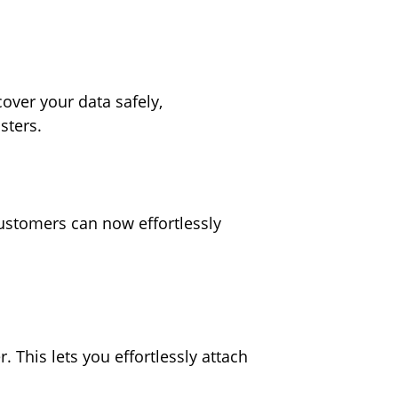
ver your data safely,
asters.
customers can now effortlessly
This lets you effortlessly attach