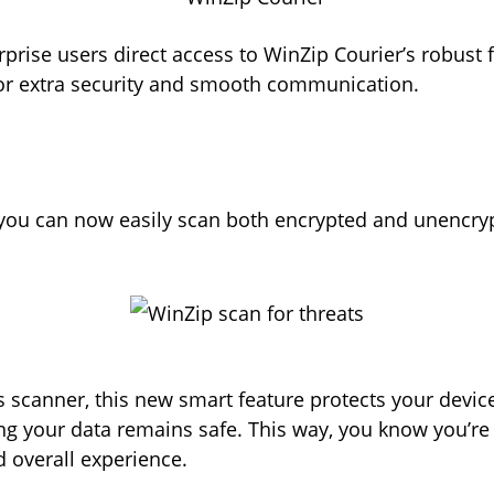
rprise users direct access to WinZip Courier’s robust f
or extra security and smooth communication.
, you can now easily scan both encrypted and unencryp
us scanner, this new smart feature protects your devic
your data remains safe. This way, you know you’re o
nd overall experience.