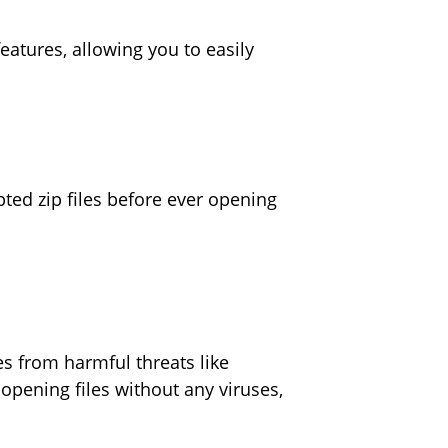
eatures, allowing you to easily
ted zip files before ever opening
es from harmful threats like
pening files without any viruses,