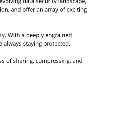
evolving data security landscape,
on, and offer an array of exciting
ty. With a deeply engrained
le always staying protected.
ss of sharing, compressing, and