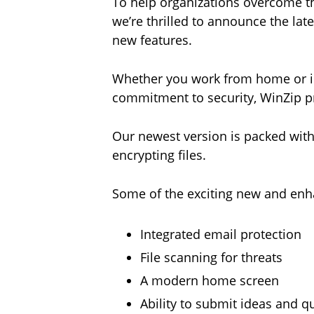
To help organizations overcome th
we’re thrilled to announce the late
new features.
Whether you work from home or in 
commitment to security, WinZip pr
Our newest version is packed with
encrypting files.
Some of the exciting new and enh
Integrated email protection
File scanning for threats
A modern home screen
Ability to submit ideas and 