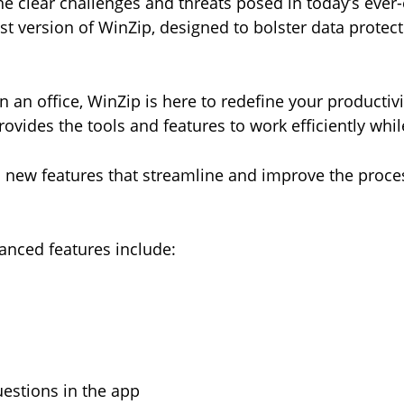
e clear challenges and threats posed in today’s ever-
st version of WinZip, designed to bolster data protecti
an office, WinZip is here to redefine your productivi
ovides the tools and features to work efficiently whi
 new features that streamline and improve the proce
anced features include:
questions in the app