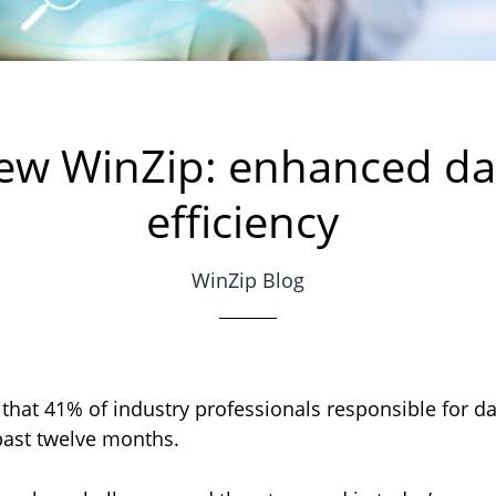
ew WinZip: enhanced da
efficiency
WinZip Blog
that 41% of industry professionals responsible for dat
 past twelve months.