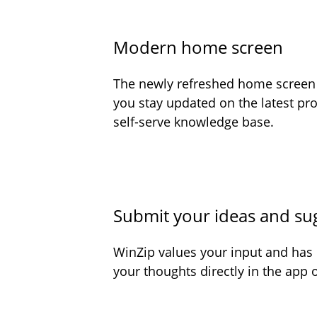
Modern home screen
The newly refreshed home screen o
you stay updated on the latest pr
self-serve knowledge base.
Submit your ideas and su
WinZip values your input and has
your thoughts directly in the app