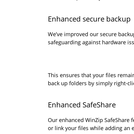
Enhanced secure backu
We’ve improved our secure backup
safeguarding against hardware iss
This ensures that your files rema
back up folders by simply right-cl
Enhanced SafeShare
Our enhanced WinZip SafeShare fea
or link your files while adding an 