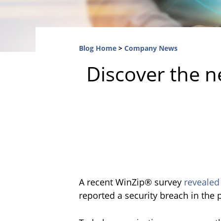
Blog Home
>
Company News
Discover the n
A recent WinZip® survey
revealed
reported a security breach in the