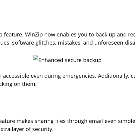
p
 feature. WinZip now enables you to back up and reco
ues, software glitches, mistakes, and unforeseen dis
in accessible even during emergencies. Additionally, 
icking on them.
ture makes sharing files through email even simpler. 
extra layer of security.