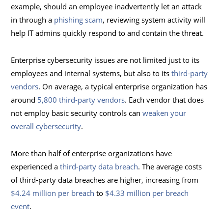
example, should an employee inadvertently let an attack
in through a
phishing scam
, reviewing system activity will
help IT admins quickly respond to and contain the threat.
Enterprise cybersecurity issues are not limited just to its
employees and internal systems, but also to its
third-party
vendors
. On average, a typical enterprise organization has
around
5,800 third-party vendors
. Each vendor that does
not employ basic security controls can
weaken your
overall cybersecurity
.
More than half of enterprise organizations have
experienced a
third-party data breach
. The average costs
of third-party data breaches are higher, increasing from
$4.24 million per breach
to
$4.33 million per breach
event
.