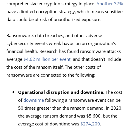
comprehensive encryption strategy in place.
Another 37%
have a limited encryption strategy, which means sensitive
data could be at risk of unauthorized exposure.
Ransomware, data breaches, and other adverse
cybersecurity events wreak havoc on an organization’s
financial health. Research has found ransomware attacks
average
$4.62 million per event
, and that doesn’t include
the cost of the ransom itself. The other costs of
ransomware are connected to the following:
Operational disruption and downtime.
The cost
of
downtime
following a ransomware event can be
50 times greater than the ransom demand. In 2020,
the average ransom demand was $5,600, but the
average cost of downtime was
$274,200
.