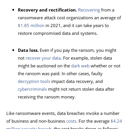
Recovery and rectification.
Recovering
from a
ransomware attack cost organizations an average of
$1.85 million
in 2021, and it can take years to
restore compromised data and systems.
Data loss.
Even if you pay the ransom, you might
not
recover your data
. For example, stolen data
might be auctioned on the
dark web
whether or not
the ransom was paid. In other cases, faulty
decryption tools
impact data recovery, and
cybercriminals
might not return stolen data after
receiving the ransom money.
Like ransomware events, data breaches invoke a number
of business and non-business
costs
. For the average
$4.24
million security breach
, the cost breaks down as follows: