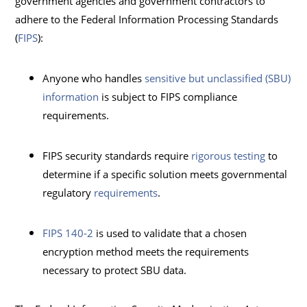
government agencies and government contractors to
adhere to the Federal Information Processing Standards
(
FIPS
):
Anyone who handles
sensitive but unclassified (SBU)
information
is subject to FIPS compliance
requirements.
FIPS security standards require
rigorous testing
to
determine if a specific solution meets governmental
regulatory
requirements
.
FIPS 140-2
is used to validate that a chosen
encryption method meets the requirements
necessary to protect SBU data.