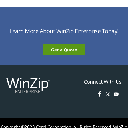
Learn More About WinZip Enterprise Today!
Get a Quote
Connect With Us
Copyright ©2023 Corel Corporation. All Rights Reserved. WinZip