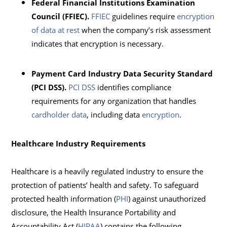
Federal Financial Institutions Examination
Council (FFIEC).
FFIEC
guidelines require
encryption
of data at rest
when the company’s risk assessment
indicates that encryption is necessary.
Payment Card Industry Data Security Standard
(PCI DSS).
PCI DSS
identifies compliance
requirements for any organization that handles
cardholder data
, including data
encryption
.
Healthcare Industry Requirements
Healthcare is a heavily regulated industry to ensure the
protection of patients’ health and safety. To safeguard
protected health information (
PHI
) against unauthorized
disclosure, the Health Insurance Portability and
Accountability Act (
HIPAA
) contains the following