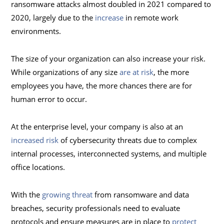
ransomware attacks almost doubled in 2021 compared to
2020, largely due to the
increase
in remote work
environments.
The size of your organization can also increase your risk.
While organizations of any size
are at risk
, the more
employees you have, the more chances there are for
human error to occur.
At the enterprise level, your company is also at an
increased risk
of cybersecurity threats due to complex
internal processes, interconnected systems, and multiple
office locations.
With the
growing threat
from ransomware and data
breaches, security professionals need to evaluate
protocols and ensure measures are in place to
protect