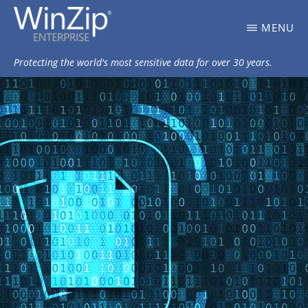
Skip
WINZIP
MENU
to
ENTERPRISE
BLOG
main
Protecting the world's most sensitive data for over 30 years.
content