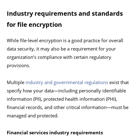
Industry requirements and standards
for file encryption
While file-level encryption is a good practice for overall
data security, it may also be a requirement for your
organization’s compliance with certain regulatory
provisions.
Multiple
industry and governmental regulations
exist that
specify how your data—including personally identifiable
information (PII), protected health information (PHI),
financial records, and other critical information—must be
managed and protected.
Financial services industry requirements