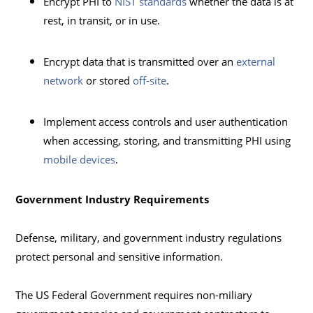
Encrypt PHI to
NIST standards
whether the data is at
rest, in transit, or in use.
Encrypt data that is transmitted over an
external
network
or stored
off-site
.
Implement access controls and user authentication
when accessing, storing, and transmitting PHI using
mobile devices
.
Government Industry Requirements
Defense, military, and government industry regulations
protect personal and sensitive information.
The US Federal Government requires non-miliary