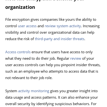
organization
File encryption gives companies like yours the ability to
control
user access
and
review system activity
. Increasing
visibility and control over organizational data can help
reduce the risk of
third-party and insider threats
.
Access controls
ensure that users have access to only
what they need to do their job. Regular
review
of your
user access controls can help you pinpoint insider threats,
such as an employee who attempts to access data that is
not relevant to their job role.
System
activity monitoring
gives you greater insight into
data usage and access patterns. It can also enhance your
overall security by identifying suspicious behaviors. For