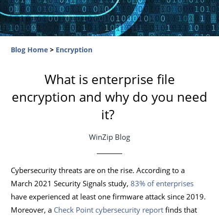
Blog Home
>
Encryption
What is enterprise file
encryption and why do you need
it?
WinZip Blog
Cybersecurity threats are on the rise. According to a
March 2021 Security Signals study,
83% of enterprises
have experienced at least one firmware attack since 2019.
Moreover, a
Check Point cybersecurity report
finds that