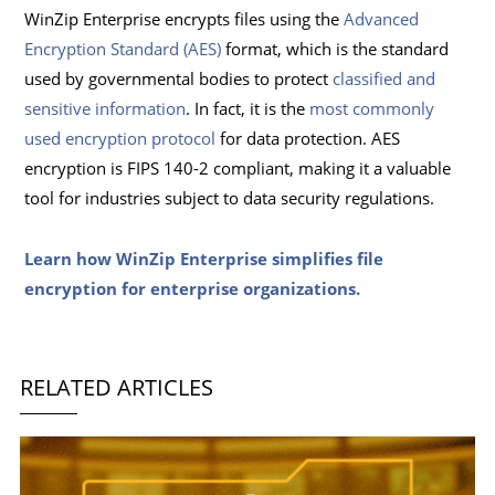
WinZip Enterprise encrypts files using the
Advanced
Encryption Standard (AES)
format, which is the standard
used by governmental bodies to protect
classified and
sensitive information
. In fact, it is the
most commonly
used encryption protocol
for data protection. AES
encryption is FIPS 140-2 compliant, making it a valuable
tool for industries subject to data security regulations.
Learn how WinZip Enterprise simplifies file
encryption for enterprise organizations.
RELATED ARTICLES