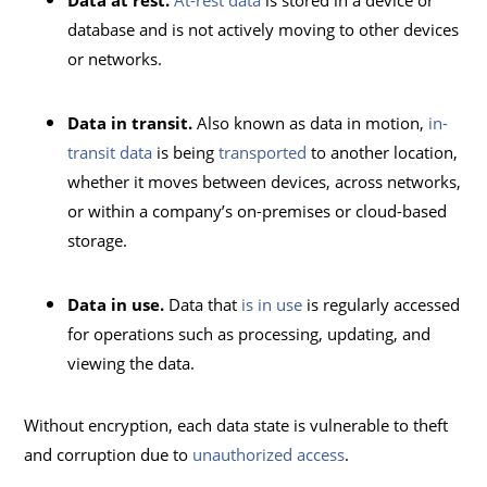
Data at rest.
At-rest data
is stored in a device or
database and is not actively moving to other devices
or networks.
Data in transit.
Also known as data in motion,
in-
transit data
is being
transported
to another location,
whether it moves between devices, across networks,
or within a company’s on-premises or cloud-based
storage.
Data in use.
Data that
is in use
is regularly accessed
for operations such as processing, updating, and
viewing the data.
Without encryption, each data state is vulnerable to theft
and corruption due to
unauthorized access
.