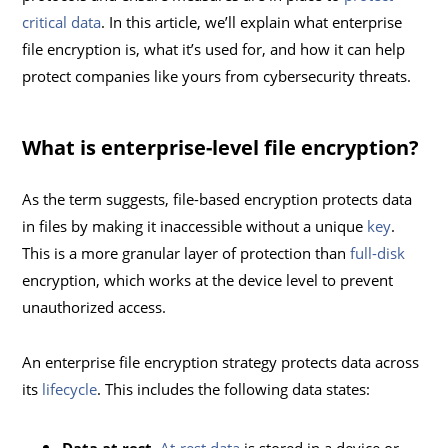
critical data
. In this article, we’ll explain what enterprise
file encryption is, what it’s used for, and how it can help
protect companies like yours from cybersecurity threats.
What is enterprise-level file encryption?
As the term suggests, file-based encryption protects data
in files by making it inaccessible without a unique
key
.
This is a more granular layer of protection than
full-disk
encryption, which works at the device level to prevent
unauthorized access.
An enterprise file encryption strategy protects data across
its
lifecycle
. This includes the following data states: