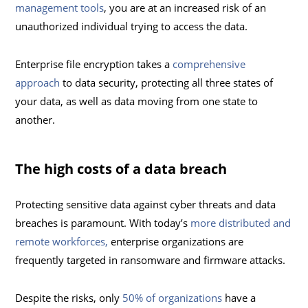
management tools
, you are at an increased risk of an
unauthorized individual trying to access the data.
Enterprise file encryption takes a
comprehensive
approach
to data security, protecting all three states of
your data, as well as data moving from one state to
another.
The high costs of a data breach
Protecting sensitive data against cyber threats and data
breaches is paramount. With today’s
more distributed and
remote workforces,
enterprise organizations are
frequently targeted in ransomware and firmware attacks.
Despite the risks, only
50% of organizations
have a