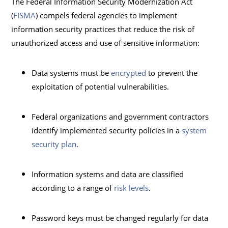
The Federal Information Security Modernization Act
(
FISMA
) compels federal agencies to implement
information security practices that reduce the risk of
unauthorized access and use of sensitive information:
Data systems must be
encrypted
to prevent the
exploitation of potential vulnerabilities.
Federal organizations and government contractors
identify implemented security policies in a
system
security plan
.
Information systems and data are classified
according to a range of
risk levels
.
Password keys must be changed regularly for data