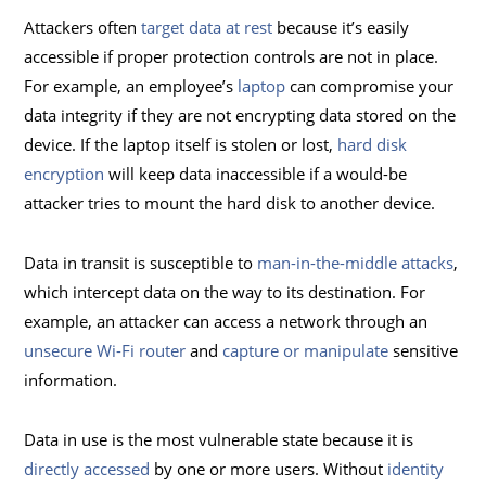
Attackers often
target data at rest
because it’s easily
accessible if proper protection controls are not in place.
For example, an employee’s
laptop
can compromise your
data integrity if they are not encrypting data stored on the
device. If the laptop itself is stolen or lost,
hard disk
encryption
will keep data inaccessible if a would-be
attacker tries to mount the hard disk to another device.
Data in transit is susceptible to
man-in-the-middle attacks
,
which intercept data on the way to its destination. For
example, an attacker can access a network through an
unsecure Wi-Fi router
and
capture or manipulate
sensitive
information.
Data in use is the most vulnerable state because it is
directly accessed
by one or more users. Without
identity