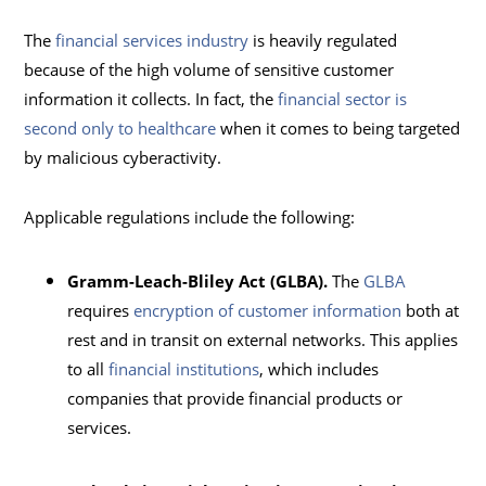
The
financial services industry
is heavily regulated
because of the high volume of sensitive customer
information it collects. In fact, the
financial sector is
second only to healthcare
when it comes to being targeted
by malicious cyberactivity.
Applicable regulations include the following:
Gramm-Leach-Bliley Act (GLBA).
The
GLBA
requires
encryption of customer information
both at
rest and in transit on external networks. This applies
to all
financial institutions
, which includes
companies that provide financial products or
services.