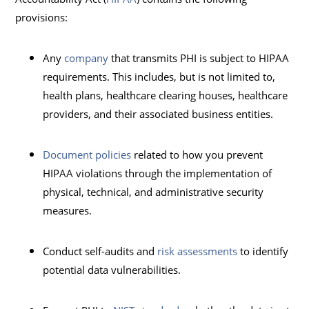
provisions:
Any
company
that transmits PHI is subject to HIPAA
requirements. This includes, but is not limited to,
health plans, healthcare clearing houses, healthcare
providers, and their associated business entities.
Document policies
related to how you prevent
HIPAA violations through the implementation of
physical, technical, and administrative security
measures.
Conduct self-audits and
risk assessments
to identify
potential data vulnerabilities.