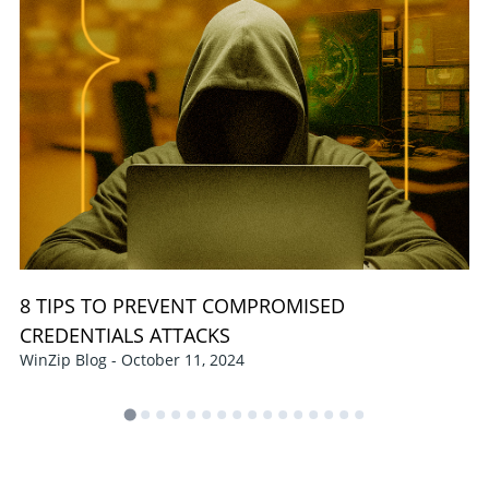
8 TIPS TO PREVENT COMPROMISED
CREDENTIALS ATTACKS
WinZip Blog - October 11, 2024