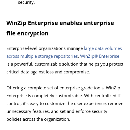
security.
WinZip Enterprise enables enterprise
file encryption
Enterprise-level organizations manage
large data volumes
across multiple storage repositories
.
WinZip® Enterprise
is a powerful, customizable solution that helps you protect
critical data against loss and compromise.
Offering a complete set of enterprise-grade tools, WinZip
Enterprise is completely customizable. With centralized IT
control, it’s easy to customize the user experience, remove
unnecessary features, and set and enforce security
policies across the organization.