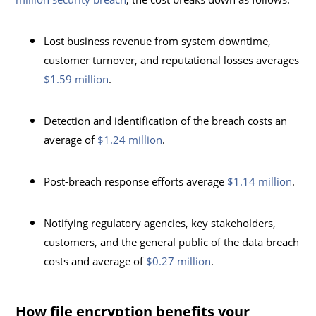
Lost business revenue from system downtime,
customer turnover, and reputational losses averages
$1.59 million
.
Detection and identification of the breach costs an
average of
$1.24 million
.
Post-breach response efforts average
$1.14 million
.
Notifying regulatory agencies, key stakeholders,
customers, and the general public of the data breach
costs and average of
$0.27 million
.
How file encryption benefits your