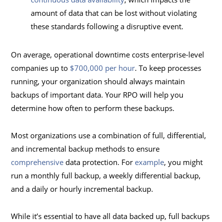
amount of data that can be lost without violating
these standards following a disruptive event.
On average, operational downtime costs enterprise-level
companies up to
$700,000 per hour
. To keep processes
running, your organization should always maintain
backups of important data. Your RPO will help you
determine how often to perform these backups.
Most organizations use a combination of full, differential,
and incremental backup methods to ensure
comprehensive
data protection. For
example
, you might
run a monthly full backup, a weekly differential backup,
and a daily or hourly incremental backup.
While it’s essential to have all data backed up, full backups