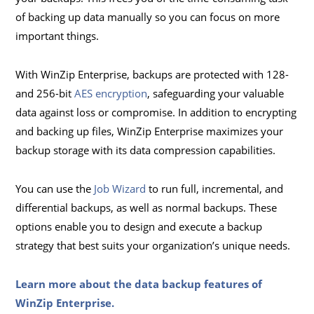
of backing up data manually so you can focus on more
important things.
With WinZip Enterprise, backups are protected with 128-
and 256-bit
AES encryption
, safeguarding your valuable
data against loss or compromise. In addition to encrypting
and backing up files, WinZip Enterprise maximizes your
backup storage with its data compression capabilities.
You can use the
Job Wizard
to run full, incremental, and
differential backups, as well as normal backups. These
options enable you to design and execute a backup
strategy that best suits your organization’s unique needs.
Learn more about the data backup features of
WinZip Enterprise.