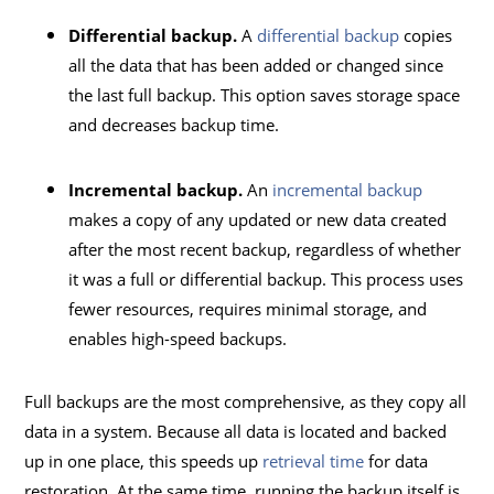
Differential backup.
A
differential backup
copies
all the data that has been added or changed since
the last full backup. This option saves storage space
and decreases backup time.
Incremental backup.
An
incremental backup
makes a copy of any updated or new data created
after the most recent backup, regardless of whether
it was a full or differential backup. This process uses
fewer resources, requires minimal storage, and
enables high-speed backups.
Full backups are the most comprehensive, as they copy all
data in a system. Because all data is located and backed
up in one place, this speeds up
retrieval time
for data
restoration. At the same time, running the backup itself is