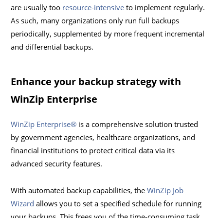
are usually too
resource-intensive
to implement regularly.
As such, many organizations only run full backups
periodically, supplemented by more frequent incremental
and differential backups.
Enhance your backup strategy with
WinZip Enterprise
WinZip Enterprise®
is a comprehensive solution trusted
by government agencies, healthcare organizations, and
financial institutions to protect critical data via its
advanced security features.
With automated backup capabilities, the
WinZip Job
Wizard
allows you to set a specified schedule for running
your backups. This frees you of the time-consuming task