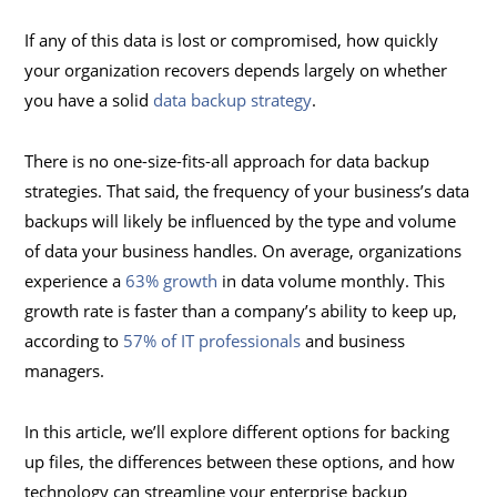
If any of this data is lost or compromised, how quickly
your organization recovers depends largely on whether
you have a solid
data backup strategy
.
There is no one-size-fits-all approach for data backup
strategies. That said, the frequency of your business’s data
backups will likely be influenced by the type and volume
of data your business handles. On average, organizations
experience a
63% growth
in data volume monthly. This
growth rate is faster than a company’s ability to keep up,
according to
57% of IT professionals
and business
managers.
In this article, we’ll explore different options for backing
up files, the differences between these options, and how
technology can streamline your enterprise backup