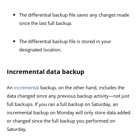
The differential backup file saves any changes made
since the last full backup.
The differential backup file is stored in your
designated location.
Incremental data backup
An
incremental
backup, on the other hand, includes the
data changed since any previous backup activity—not just
full backups. If you ran a full backup on Saturday, an
incremental backup on Monday will only store data added
or changed since the full backup you performed on
Saturday.