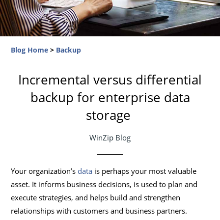
Blog Home
>
Backup
Incremental versus differential
backup for enterprise data
storage
WinZip Blog
Your organization’s
data
is perhaps your most valuable
asset. It informs business decisions, is used to plan and
execute strategies, and helps build and strengthen
relationships with customers and business partners.