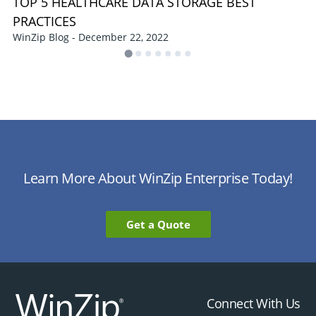
TOP 5 HEALTHCARE DATA STORAGE BEST
PRACTICES
WinZip Blog - December 22, 2022
Learn More About WinZip Enterprise Today!
Get a Quote
Connect With Us