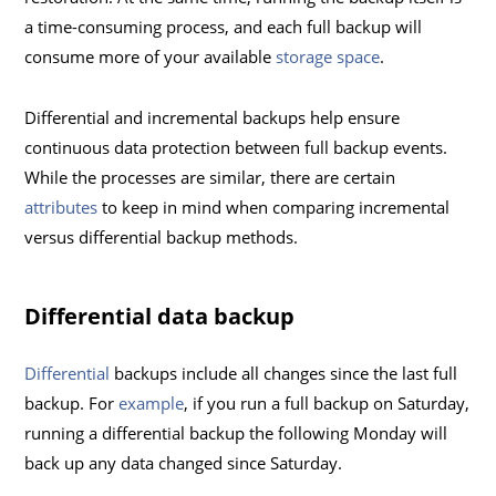
a time-consuming process, and each full backup will
consume more of your available
storage space
.
Differential and incremental backups help ensure
continuous data protection between full backup events.
While the processes are similar, there are certain
attributes
to keep in mind when comparing incremental
versus differential backup methods.
Differential data backup
Differential
backups include all changes since the last full
backup. For
example
, if you run a full backup on Saturday,
running a differential backup the following Monday will
back up any data changed since Saturday.