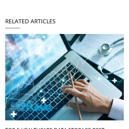
RELATED ARTICLES