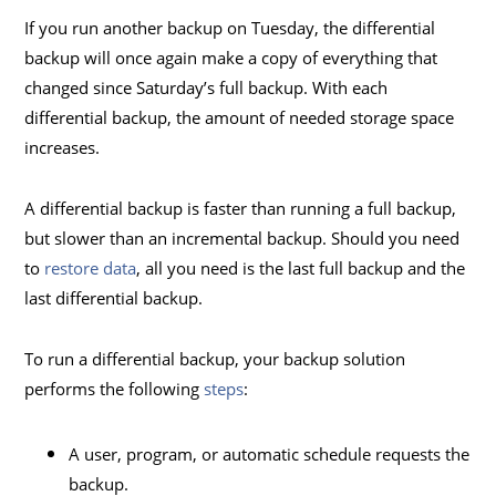
If you run another backup on Tuesday, the differential
backup will once again make a copy of everything that
changed since Saturday’s full backup. With each
differential backup, the amount of needed storage space
increases.
A differential backup is faster than running a full backup,
but slower than an incremental backup. Should you need
to
restore data
, all you need is the last full backup and the
last differential backup.
To run a differential backup, your backup solution
performs the following
steps
:
A user, program, or automatic schedule requests the
backup.