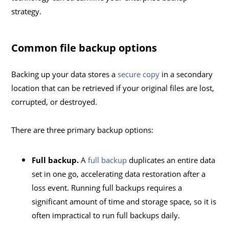
strategy.
Common file backup options
Backing up your data stores a
secure copy
in a secondary
location that can be retrieved if your original files are lost,
corrupted, or destroyed.
There are three primary backup options:
Full backup.
A
full backup
duplicates an entire data
set in one go, accelerating data restoration after a
loss event. Running full backups requires a
significant amount of time and storage space, so it is
often impractical to run full backups daily.