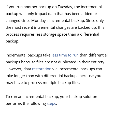
If you run another backup on Tuesday, the incremental
backup will only impact data that has been added or
changed since Monday’s incremental backup. Since only
the most recent incremental changes are backed up, this
process requires less storage space than a differential
backup.
Incremental backups take
less time to run
than differential
backups because files are not duplicated in their entirety.
However, data
restoration
via incremental backups can
take longer than with differential backups because you
may have to process multiple backup files.
To run an incremental backup, your backup solution
performs the following
steps
: