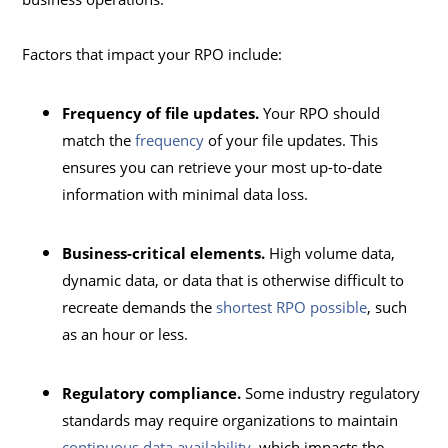
Factors that impact your RPO include:
Frequency of file updates.
Your RPO should
match the
frequency
of your file updates. This
ensures you can retrieve your most up-to-date
information with minimal data loss.
Business-critical elements.
High volume data,
dynamic data, or data that is otherwise difficult to
recreate demands the
shortest RPO possible
, such
as an hour or less.
Regulatory compliance.
Some industry regulatory
standards may require organizations to maintain
continuous data availability
, which impacts the