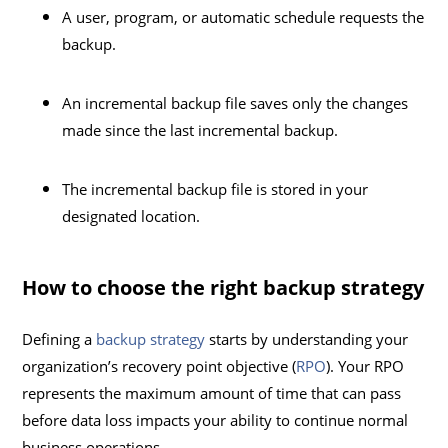
A user, program, or automatic schedule requests the
backup.
An incremental backup file saves only the changes
made since the last incremental backup.
The incremental backup file is stored in your
designated location.
How to choose the right backup strategy
Defining a
backup strategy
starts by understanding your
organization’s recovery point objective (
RPO
). Your RPO
represents the maximum amount of time that can pass
before data loss impacts your ability to continue normal
business operations.